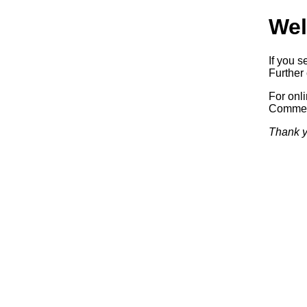
Wel
If you s
Further 
For onl
Commerc
Thank y