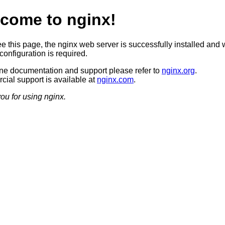
come to nginx!
ee this page, the nginx web server is successfully installed and 
configuration is required.
ine documentation and support please refer to
nginx.org
.
ial support is available at
nginx.com
.
ou for using nginx.